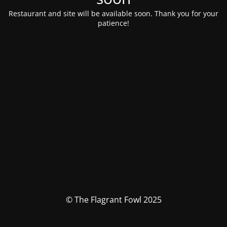
Restaurant and site will be available soon. Thank you for your
patience!
© The Flagrant Fowl 2025