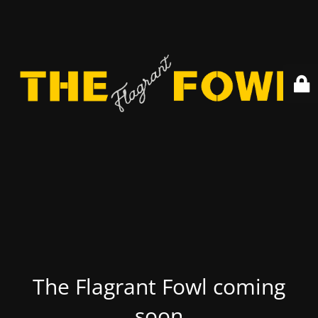
The Flagrant Fowl coming
soon